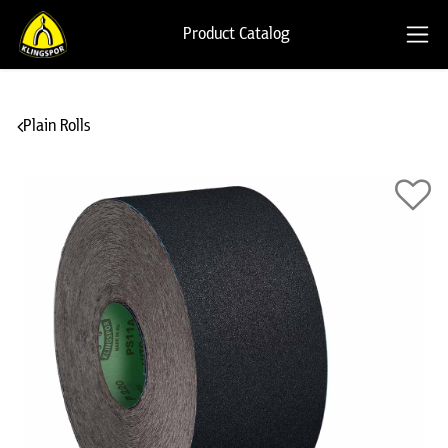
Product Catalog
Plain Rolls