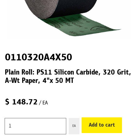
0110320A4X50
Plain Roll: PS11 Silicon Carbide, 320 Grit,
A-Wt Paper, 4"x 50 MT
$
148.72
/ EA
Add to cart
EA