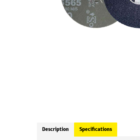
Description
Specifications