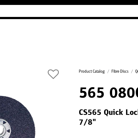
Industry Guides
Our company
Refer
Product Catalog
Fibre Discs
Q
565 080
CS565 Quick Lock
7/8"