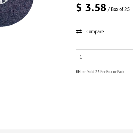
$
3.58
/ Box of 25
Compare
Item Sold 25 Per Box or Pack