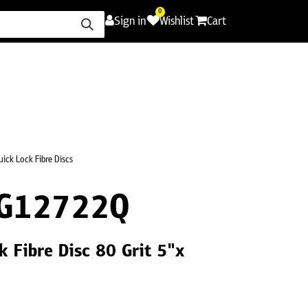
0
Sign in
Wishlist
Cart
ence
Careers
Promotions
Contact Us
uick Lock Fibre Discs
G12722Q
 Fibre Disc 80 Grit 5"x