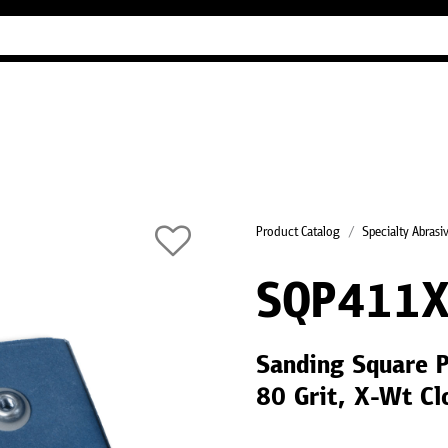
Industry Guides
Our company
Refer
Product Catalog
Specialty Abrasi
SQP411X
Sanding Square 
80 Grit, X-Wt Cl