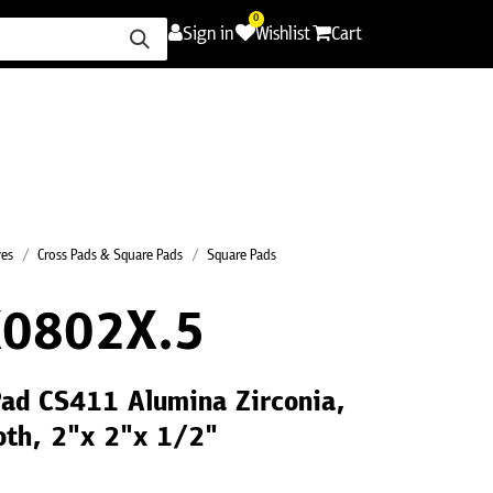
0
Sign in
Wishlist
Cart
ence
Careers
Promotions
Contact Us
ves
Cross Pads & Square Pads
Square Pads
0802X.5
Pad CS411 Alumina Zirconia,
oth, 2"x 2"x 1/2"