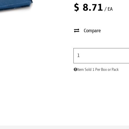
$
8.71
/ EA
Compare
Item Sold 1 Per Box or Pack