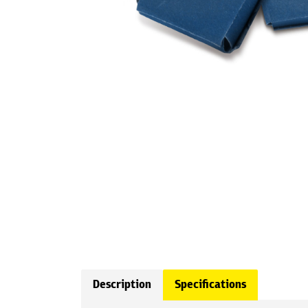
Description
Specifications