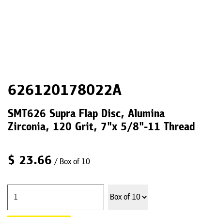
626120178022A
SMT626 Supra Flap Disc, Alumina
Zirconia, 120 Grit, 7"x 5/8"-11 Thread
$
23.66
/ Box of 10