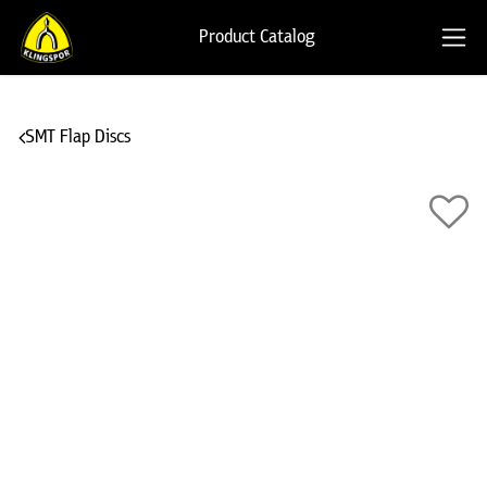
Product Catalog
SMT Flap Discs