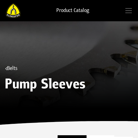
Product Catalog
Belts
Pump Sleeves