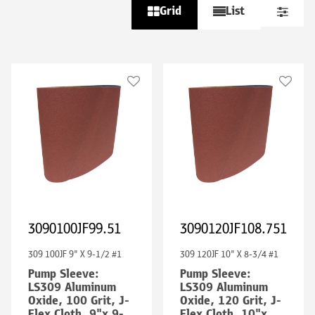
Grid
List
3090100JF99.51
3090120JF108.751
309 100JF 9" X 9-1/2 #1
309 120JF 10" X 8-3/4 #1
Pump Sleeve:
Pump Sleeve:
LS309 Aluminum
LS309 Aluminum
Oxide, 100 Grit, J-
Oxide, 120 Grit, J-
Flex Cloth, 9"x 9-
Flex Cloth, 10"x 8-