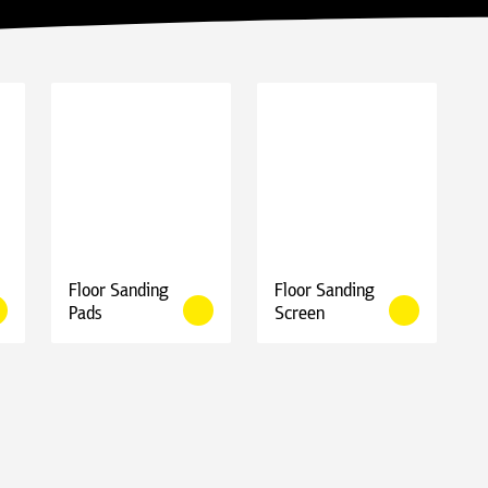
Floor Sanding
Floor Sanding
Pads
Screen