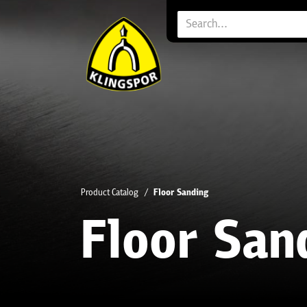
Product Catalog
Floor Sanding
Floor San