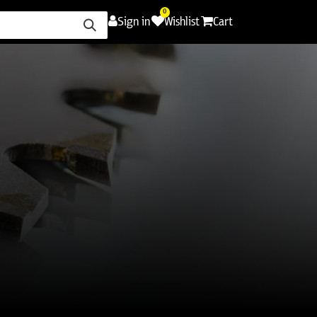
0
Sign in
Wishlist
Cart
ence
Careers
Promotions
Contact Us