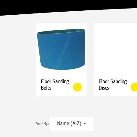
Floor Sanding
Floor Sanding
Belts
Discs
Name (A-Z)
Sort By: