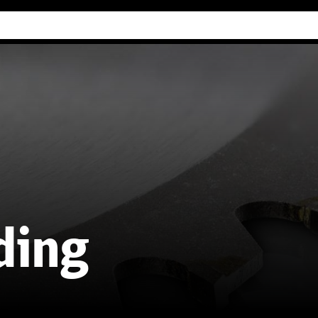
Industry Guides
Our company
Refer
ding