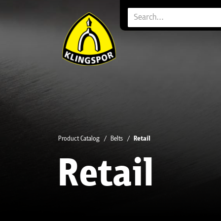
Product Catalog
Belts
Retail
Retail