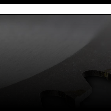
Industry Guides
Our company
Refer