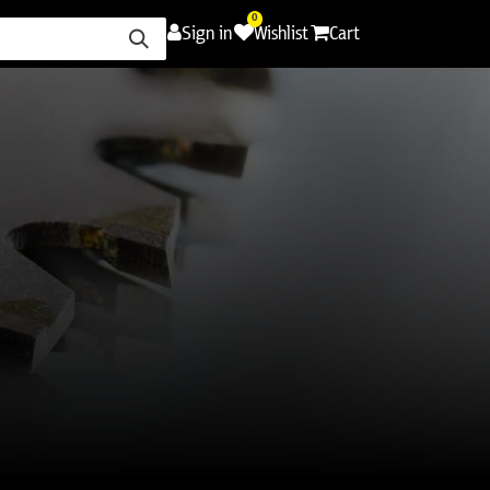
0
Sign in
Wishlist
Cart
ence
Careers
Promotions
Contact Us