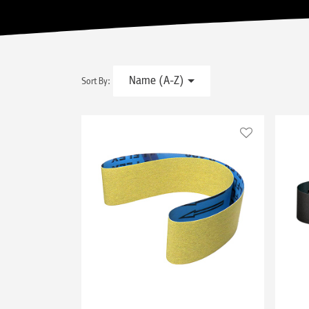
Name (A-Z)
Sort By: