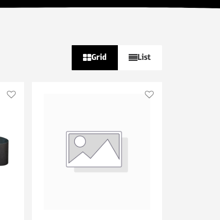
Grid
List