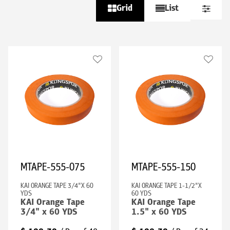
Grid
List
MTAPE-555-075
MTAPE-555-150
KAI ORANGE TAPE 3/4"X 60
KAI ORANGE TAPE 1-1/2"X
YDS
60 YDS
KAI Orange Tape
KAI Orange Tape
3/4" x 60 YDS
1.5" x 60 YDS