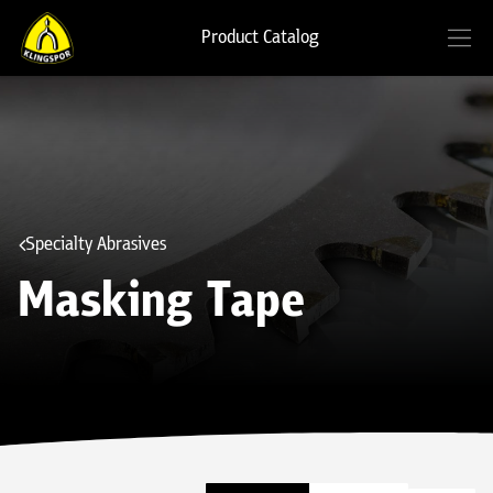
Product Catalog
Specialty Abrasives
Masking Tape