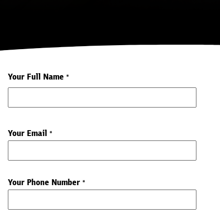
Your Full Name
*
Your Email
*
Your Phone Number
*