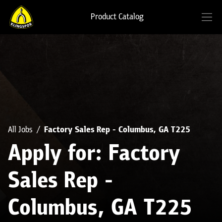
Product Catalog
All Jobs
Factory Sales Rep - Columbus, GA T225
Apply for: Factory
Sales Rep -
Columbus, GA T225