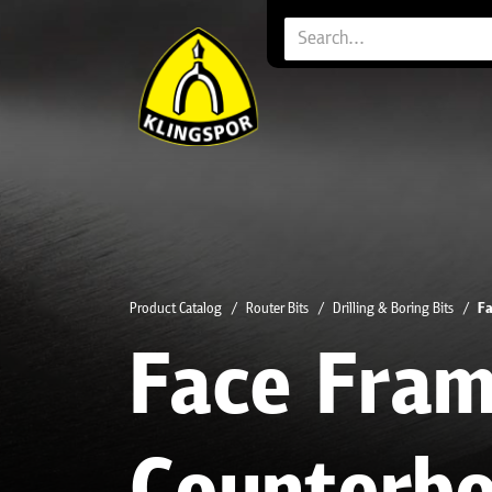
Product Catalog
Router Bits
Drilling & Boring Bits
Fa
Face Fra