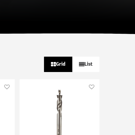
Grid
List