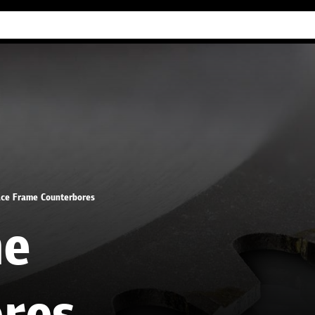
Industry Guides
Our company
Refer
ce Frame Counterbores
me