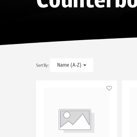
Counterbo
Name (A-Z)
Sort By: