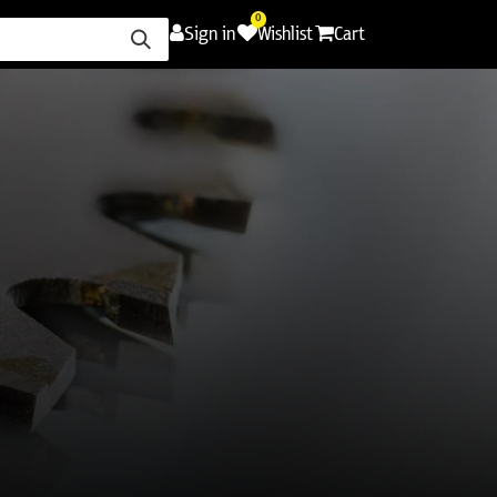
0
Sign in
Wishlist
Cart
ence
Careers
Promotions
Contact Us