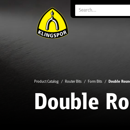
Product Catalog
Router Bits
Form Bits
Double Roun
Double Ro