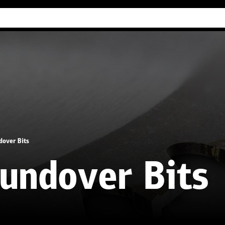
Industry Guides
Our company
Refer
dover Bits
undover Bits