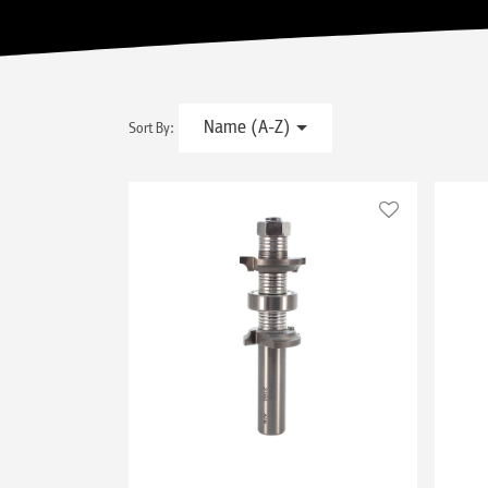
Name (A-Z)
Sort By: