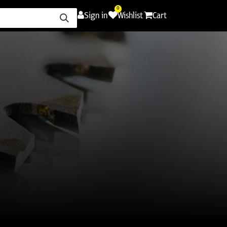
0
Sign in
Wishlist
Cart
ence
Careers
Promotions
Contact Us