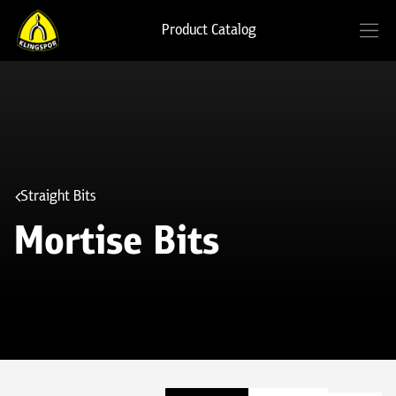
Product Catalog
Straight Bits
Mortise Bits