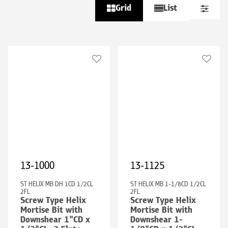
Grid
List
13-1000
13-1125
ST HELIX MB DH 1CD 1/2CL
ST HELIX MB 1-1/8CD 1/2CL
2FL
2FL
Screw Type Helix
Screw Type Helix
Mortise Bit with
Mortise Bit with
Downshear 1"CD x
Downshear 1-