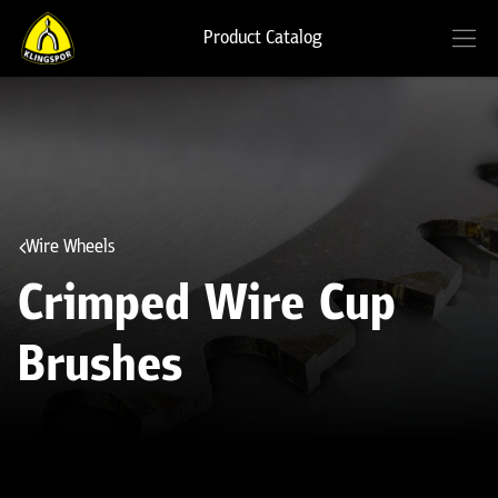
Product Catalog
Wire Wheels
Crimped Wire Cup
Brushes