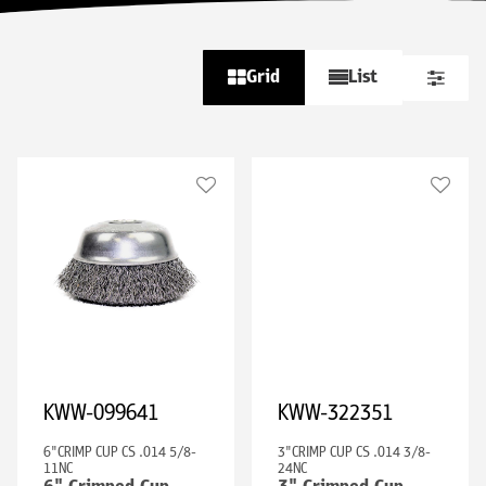
Grid
List
KWW-099641
KWW-322351
6"CRIMP CUP CS .014 5/8-
3"CRIMP CUP CS .014 3/8-
11NC
24NC