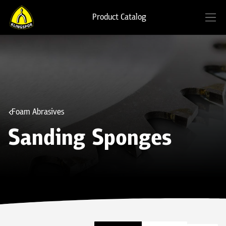
Product Catalog
Foam Abrasives
Sanding Sponges