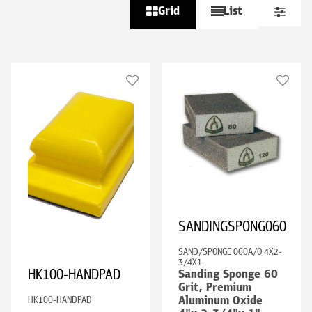
Grid
List
SANDINGSPONG060
SAND/SPONGE 060A/O 4X2-
3/4X1
HK100-HANDPAD
Sanding Sponge 60
Grit, Premium
HK100-HANDPAD
Aluminum Oxide