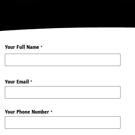
Your Full Name
*
Your Email
*
Your Phone Number
*