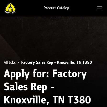
Product Catalog
All Jobs
Factory Sales Rep - Knoxville, TN T380
Apply for: Factory
Sales Rep -
Knoxville, TN T380