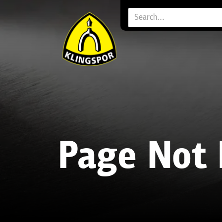
Page Not