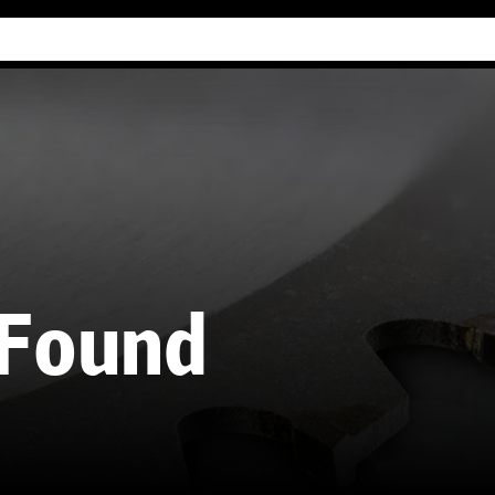
Industry Guides
Our company
Refer
 Found