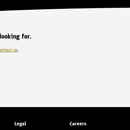
looking for.
ontact us
.
Legal
Careers