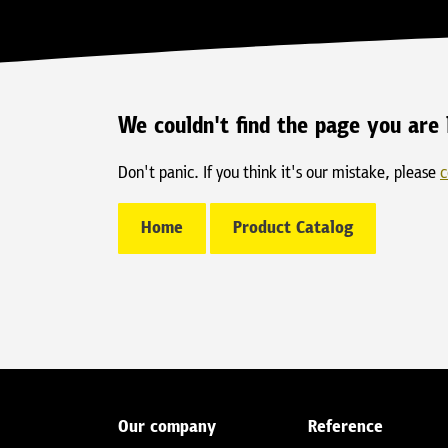
We couldn't find the page you are 
Don't panic. If you think it's our mistake, please
c
Home
Product Catalog
Our company
Reference