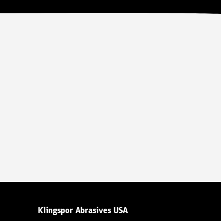
Klingspor Abrasives USA