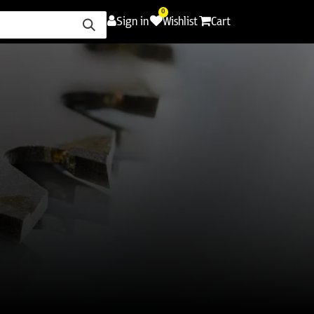
0
Sign in
Wishlist
Cart
ence
Careers
Promotions
Contact Us