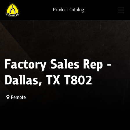
Product Catalog
Factory Sales Rep -
Dallas, TX T802
Remote