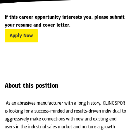
If this career opportunity interests you, please submit
your resume and cover letter.
Apply Now
About this position
As an abrasives manufacturer with a long history, KLINGSPOR
is looking for a success-minded and results-driven individual to
aggressively make connections with new and existing end
users in the industrial sales market and nurture a growth