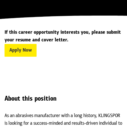
If this career opportunity interests you, please submit
your resume and cover letter.
Apply Now
About this position
As an abrasives manufacturer with a long history, KLINGSPOR
is looking for a success-minded and results-driven individual to