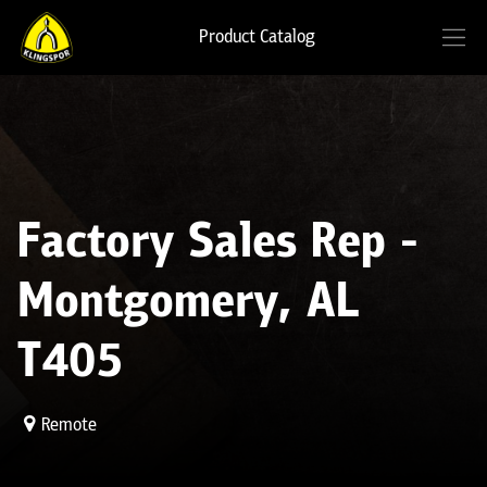
Product Catalog
Factory Sales Rep -
Montgomery, AL
T405
Remote