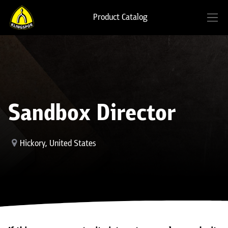
Product Catalog
Sandbox Director
Hickory
,
United States