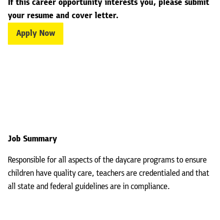
If this career opportunity interests you, please submit
your resume and cover letter.
Apply Now
Job Summary
Responsible for all aspects of the daycare programs to ensure
children have quality care, teachers are credentialed and that
all state and federal guidelines are in compliance.