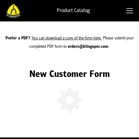
Product Catalog
Prefer a PDF?
You can download a copy of the form here.
Please
submit your
completed PDF form to
orders@klingspor.com
.
New Customer Form