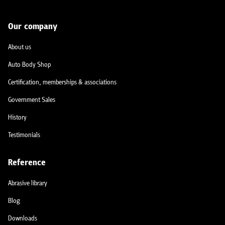
Our company
About us
Auto Body Shop
Certification, memberships & associations
Government Sales
History
Testimonials
Reference
Abrasive library
Blog
Downloads