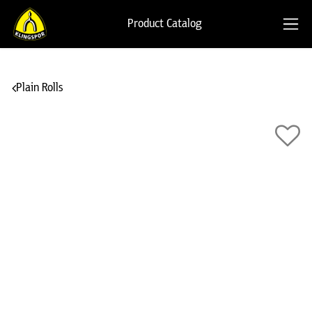
Product Catalog
Plain Rolls