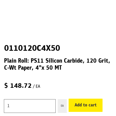
0110120C4X50
Plain Roll: PS11 Silicon Carbide, 120 Grit,
C-Wt Paper, 4"x 50 MT
$
148.72
/ EA
Add to cart
EA