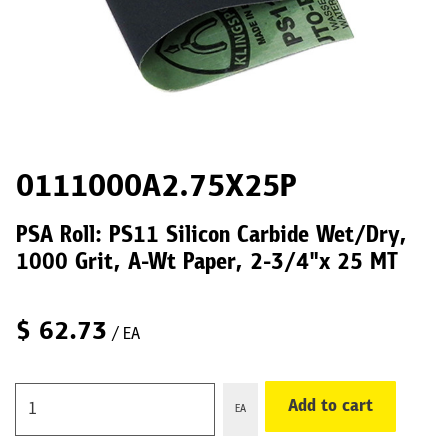
0111000A2.75X25P
PSA Roll: PS11 Silicon Carbide Wet/Dry,
1000 Grit, A-Wt Paper, 2-3/4"x 25 MT
$
62.73
/ EA
Add to cart
EA