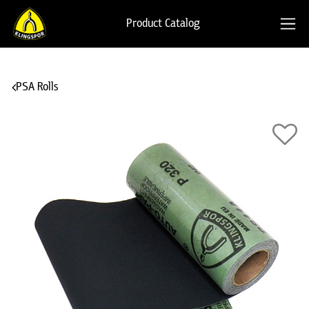
Product Catalog
PSA Rolls