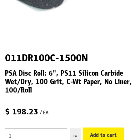
011DR100C-1500N
PSA Disc Roll: 6", PS11 Silicon Carbide
Wet/Dry, 100 Grit, C-Wt Paper, No Liner,
100/Roll
$
198.23
/ EA
Add to cart
EA