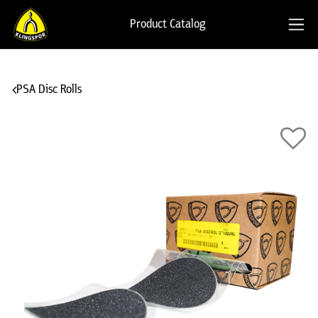
Product Catalog
PSA Disc Rolls