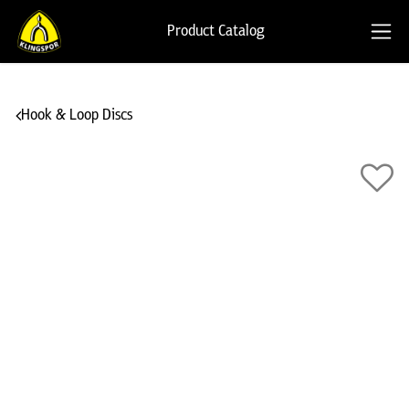
Product Catalog
Hook & Loop Discs