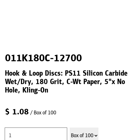
011K180C-12700
Hook & Loop Discs: PS11 Silicon Carbide
Wet/Dry, 180 Grit, C-Wt Paper, 5"x No
Hole, Kling-On
$
1.08
/ Box of 100