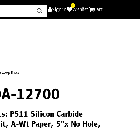
0
Sign in
Wishlist
Cart
ence
Careers
Promotions
Contact Us
 Loop Discs
A-12700
s: PS11 Silicon Carbide
t, A-Wt Paper, 5"x No Hole,