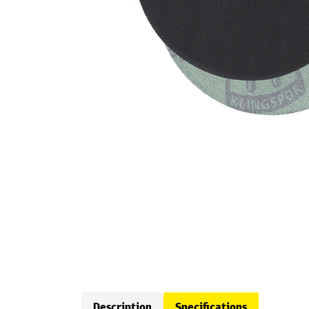
Description
Specifications