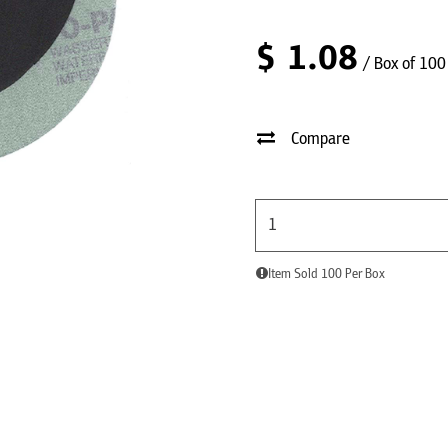
$
1.08
/ Box of 100
Compare
Item Sold 100 Per Box