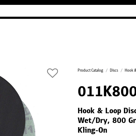
Industry Guides
Our company
Refer
Product Catalog
Discs
Hook &
011K800
Hook & Loop Disc
Wet/Dry, 800 Gri
Kling-On