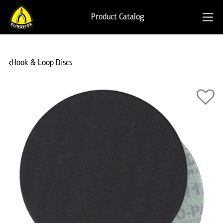
Product Catalog
Hook & Loop Discs