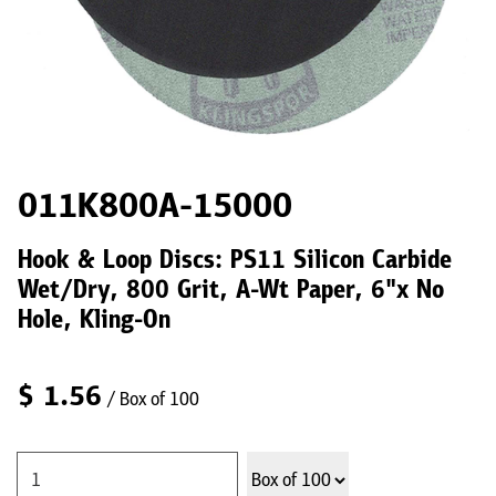
011K800A-15000
Hook & Loop Discs: PS11 Silicon Carbide
Wet/Dry, 800 Grit, A-Wt Paper, 6"x No
Hole, Kling-On
$
1.56
/ Box of 100