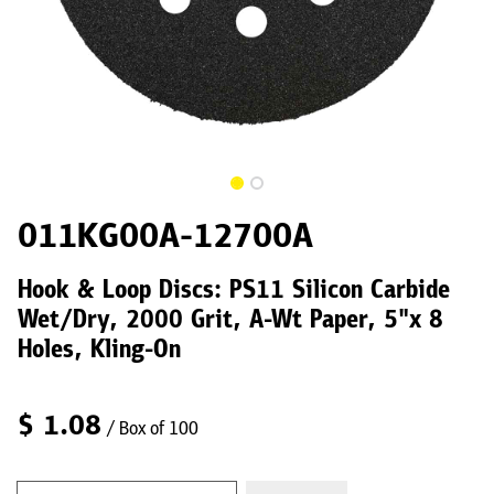
011KG00A-12700A
Hook & Loop Discs: PS11 Silicon Carbide
Wet/Dry, 2000 Grit, A-Wt Paper, 5"x 8
Holes, Kling-On
$
1.08
/ Box of 100