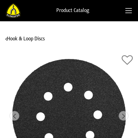
Product Catalog
Hook & Loop Discs