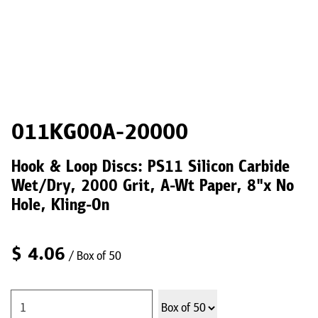
011KG00A-20000
Hook & Loop Discs: PS11 Silicon Carbide
Wet/Dry, 2000 Grit, A-Wt Paper, 8"x No
Hole, Kling-On
$
4.06
/ Box of 50