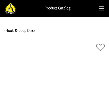
Product Catalog
Hook & Loop Discs