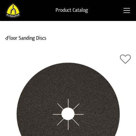
Product Catalog
Floor Sanding Discs