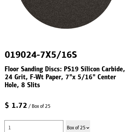
019024-7X5/16S
Floor Sanding Discs: PS19 Silicon Carbide,
24 Grit, F-Wt Paper, 7"x 5/16" Center
Hole, 8 Slits
$
1.72
/ Box of 25