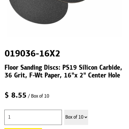
019036-16X2
Floor Sanding Discs: PS19 Silicon Carbide,
36 Grit, F-Wt Paper, 16"x 2" Center Hole
$
8.55
/ Box of 10