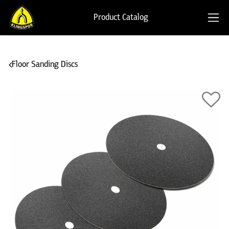
Product Catalog
Floor Sanding Discs