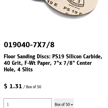
019040-7X7/8
Floor Sanding Discs: PS19 Silicon Carbide,
40 Grit, F-Wt Paper, 7"x 7/8" Center
Hole, 4 Slits
$
1.31
/ Box of 50