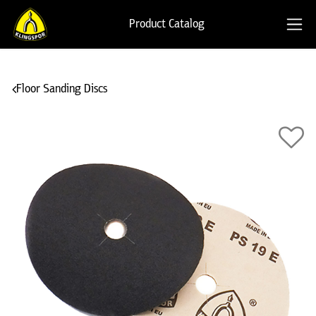
Product Catalog
Floor Sanding Discs