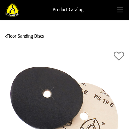
Product Catalog
Floor Sanding Discs