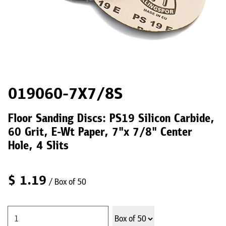
019060-7X7/8S
Floor Sanding Discs: PS19 Silicon Carbide,
60 Grit, E-Wt Paper, 7"x 7/8" Center
Hole, 4 Slits
$
1.19
/ Box of 50