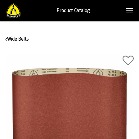
Product Catalog
Wide Belts