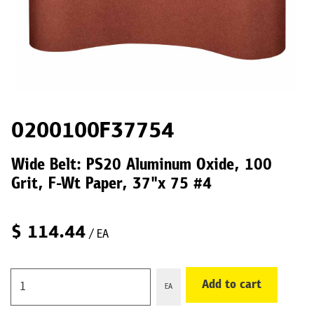
0200100F37754
Wide Belt: PS20 Aluminum Oxide, 100
Grit, F-Wt Paper, 37"x 75 #4
$
114.44
/ EA
Add to cart
EA