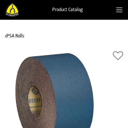
Product Catalog
PSA Rolls