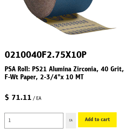
0210040F2.75X10P
PSA Roll: PS21 Alumina Zirconia, 40 Grit,
F-Wt Paper, 2-3/4"x 10 MT
$
71.11
/ EA
Add to cart
EA