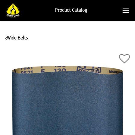
Product Catalog
Wide Belts