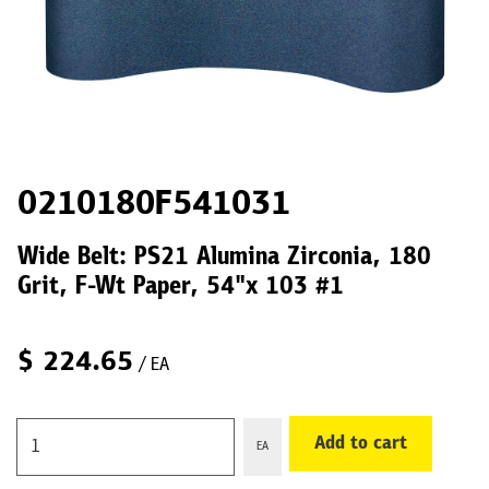
0210180F541031
Wide Belt: PS21 Alumina Zirconia, 180
Grit, F-Wt Paper, 54"x 103 #1
$
224.65
/ EA
Add to cart
EA