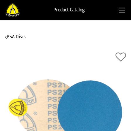
Product Catalog
PSA Discs