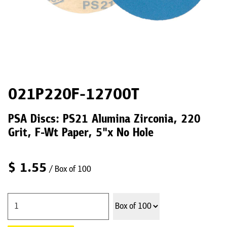
021P220F-12700T
PSA Discs: PS21 Alumina Zirconia, 220
Grit, F-Wt Paper, 5"x No Hole
$
1.55
/ Box of 100