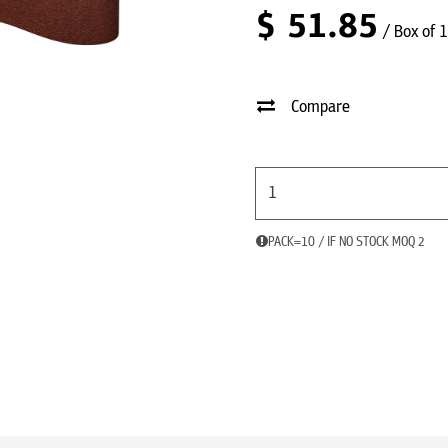
$
51.85
/ Box of 
Compare
PACK=10 / IF NO STOCK MOQ 2