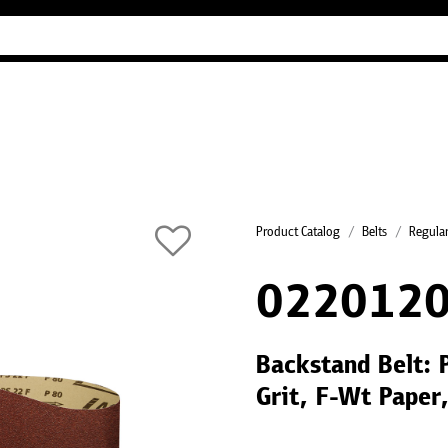
Industry Guides
Our company
Refer
Product Catalog
Belts
Regular
022012
Backstand Belt: 
Grit, F-Wt Paper