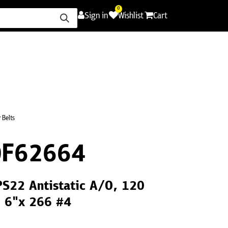
0
Sign in
Wishlist
Cart
ence
Careers
Promotions
Contact Us
 Belts
0F62664
PS22 Antistatic A/O, 120
, 6"x 266 #4