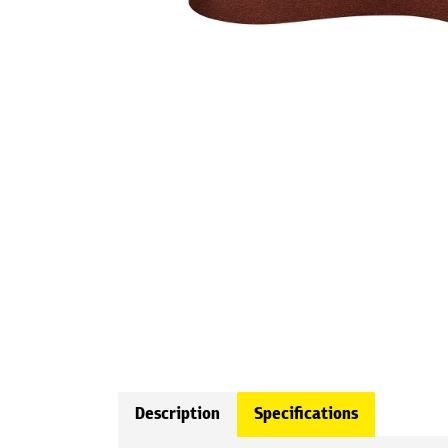
Description
Specifications