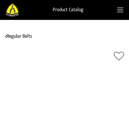
Product Catalog
Regular Belts