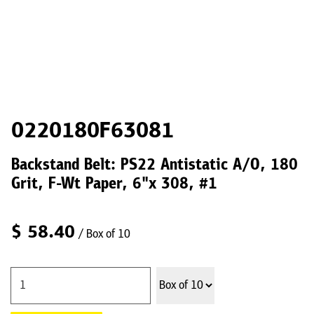
0220180F63081
Backstand Belt: PS22 Antistatic A/O, 180
Grit, F-Wt Paper, 6"x 308, #1
$
58.40
/ Box of 10