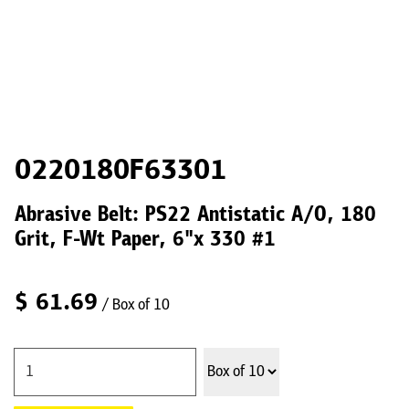
0220180F63301
Abrasive Belt: PS22 Antistatic A/O, 180
Grit, F-Wt Paper, 6"x 330 #1
$
61.69
/ Box of 10