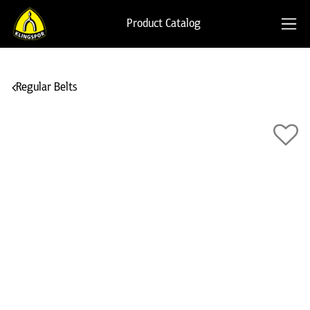
Product Catalog
Regular Belts