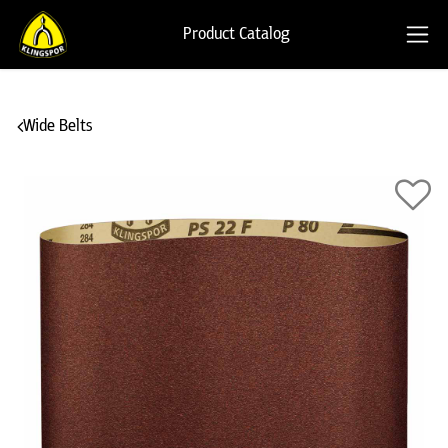
Product Catalog
Wide Belts