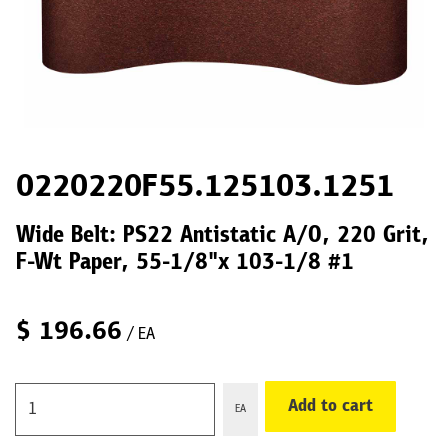
0220220F55.125103.1251
Wide Belt: PS22 Antistatic A/O, 220 Grit,
F-Wt Paper, 55-1/8"x 103-1/8 #1
$
196.66
/ EA
Add to cart
EA