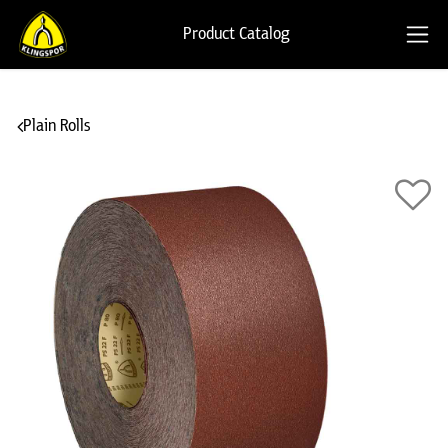
Product Catalog
Plain Rolls