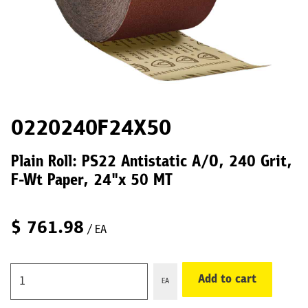
0220240F24X50
Plain Roll: PS22 Antistatic A/O, 240 Grit,
F-Wt Paper, 24"x 50 MT
$
761.98
/ EA
Add to cart
EA