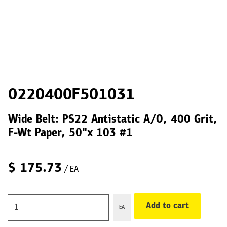
0220400F501031
Wide Belt: PS22 Antistatic A/O, 400 Grit,
F-Wt Paper, 50"x 103 #1
$
175.73
/ EA
Add to cart
EA