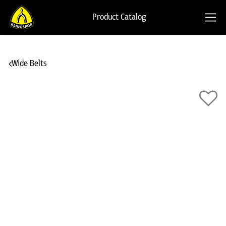
Product Catalog
Wide Belts