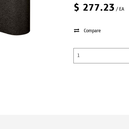
$
277.23
/ EA
Compare