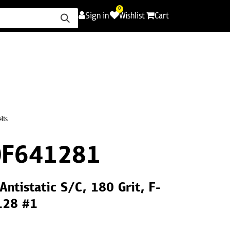
0
Sign in
Wishlist
Cart
ence
Careers
Promotions
Contact Us
lts
0F641281
Antistatic S/C, 180 Grit, F-
128 #1