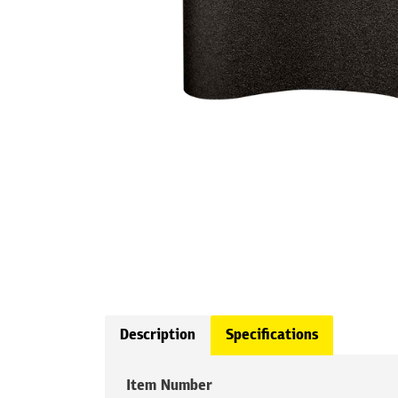
Description
Specifications
Item Number