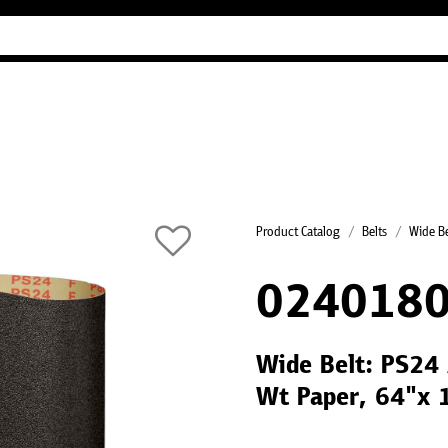
Industry Guides
Our company
Refer
Product Catalog
Belts
Wide Be
024018
Wide Belt: PS24 
Wt Paper, 64"x 