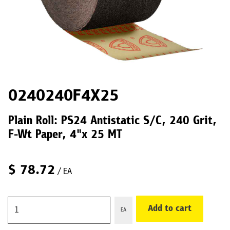
0240240F4X25
Plain Roll: PS24 Antistatic S/C, 240 Grit,
F-Wt Paper, 4"x 25 MT
$
78.72
/ EA
Add to cart
EA