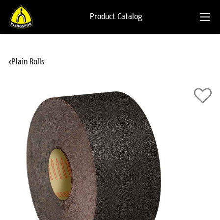
Product Catalog
Plain Rolls