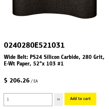
0240280E521031
Wide Belt: PS24 Silicon Carbide, 280 Grit,
E-Wt Paper, 52"x 103 #1
$
206.26
/ EA
Add to cart
EA