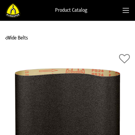
Product Catalog
Wide Belts