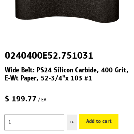
0240400E52.751031
Wide Belt: PS24 Silicon Carbide, 400 Grit,
E-Wt Paper, 52-3/4"x 103 #1
$
199.77
/ EA
Add to cart
EA