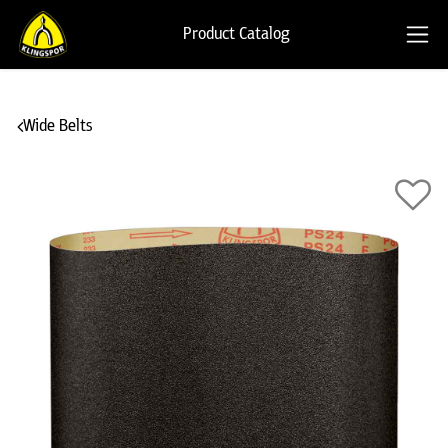
Product Catalog
Wide Belts