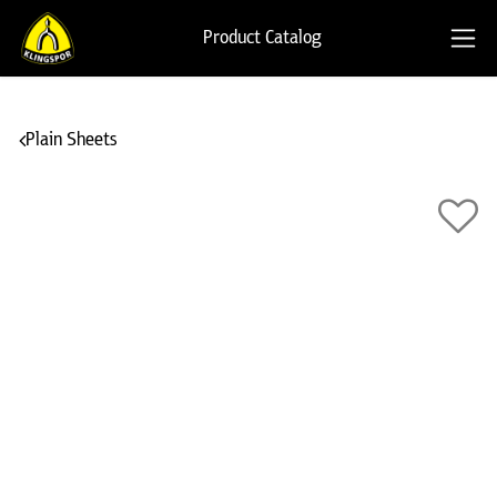
Product Catalog
Plain Sheets