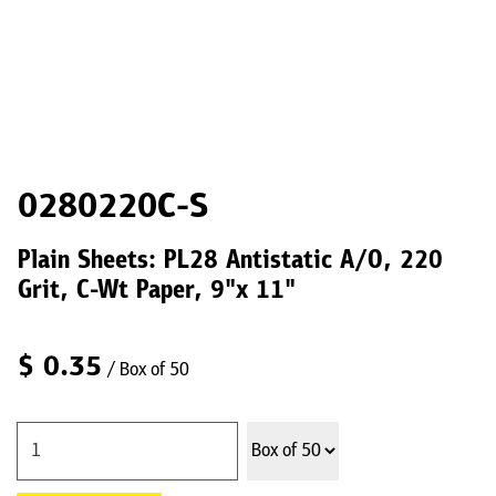
0280220C-S
Plain Sheets: PL28 Antistatic A/O, 220
Grit, C-Wt Paper, 9"x 11"
$
0.35
/ Box of 50