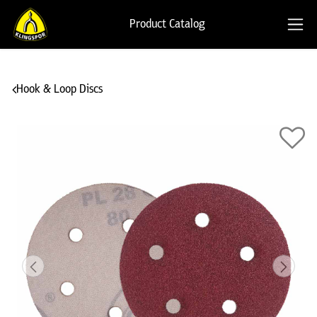
Product Catalog
Hook & Loop Discs