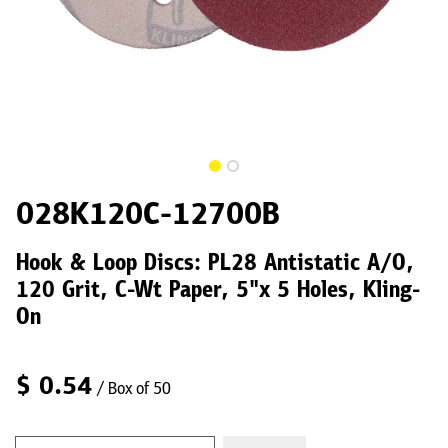
028K120C-12700B
Hook & Loop Discs: PL28 Antistatic A/O,
120 Grit, C-Wt Paper, 5"x 5 Holes, Kling-
On
$
0.54
/ Box of 50