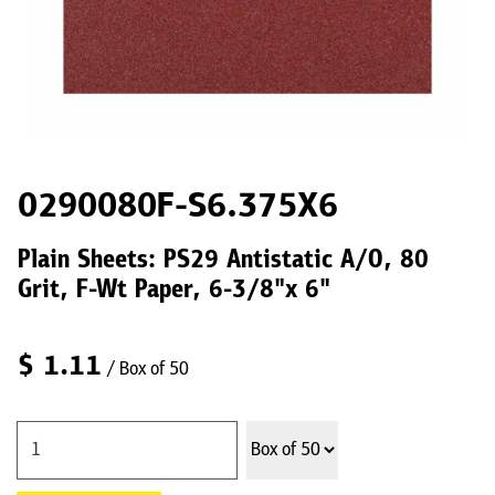
0290080F-S6.375X6
Plain Sheets: PS29 Antistatic A/O, 80
Grit, F-Wt Paper, 6-3/8"x 6"
$
1.11
/ Box of 50