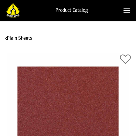
Product Catalog
Plain Sheets