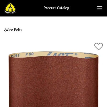
Product Catalog
Wide Belts