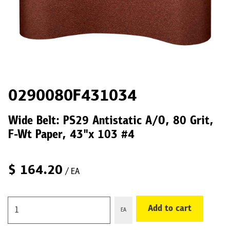
0290080F431034
Wide Belt: PS29 Antistatic A/O, 80 Grit,
F-Wt Paper, 43"x 103 #4
$
164.20
/ EA
Add to cart
EA